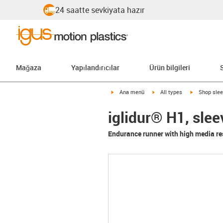
24 saatte sevkiyata hazır
Mağaza
Yapılandırıcılar
Ürün bilgileri
igus-icon-arrow-right
igus-icon-arrow-right
igus-icon-ar
Ana menü
All types
Shop slee
iglidur® H1, sle
Endurance runner with high media re