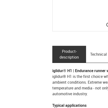
Product­
Technical
description
iglidur® H1 | Endurance runner 
iglidur® H1 is the first choice w
ambient conditions. Extreme wear
temperature and media - not only
automotive industry.
Typical applications