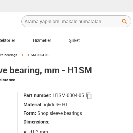
Sektörler
Hizmetler
Şirket
row-right
igus-icon-arrow-right
ve bearings
H1SM-0304-05
eve bearing, mm - H1SM
sistance
igus-icon-copy-cli
Part number
:
H1SM-0304-05
Material
:
iglidur® H1
Form
:
Shop sleeve bearings
Dimensions
:
d1 3 mm