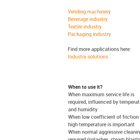
Vending machinery
Beverage industry
Textile industry
Packaging industry
Find more applications here:
Industry solutions
When to use it?
When maximum service life is
required, influenced by temperat
and humidity
When low coefficient of friction
high temperature is important
When normal aggressive cleanin
required (splashes, steam blasti