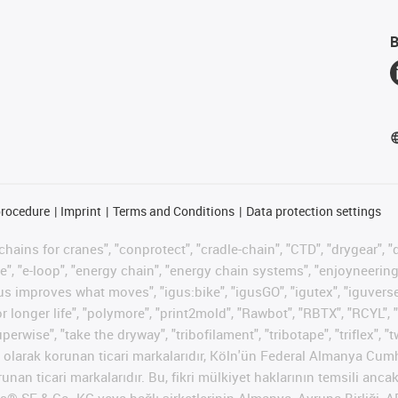
B
procedure
Imprint
Terms and Conditions
Data protection settings
chains for cranes", "conprotect", "cradle-chain", "CTD", "drygear", "dr
, "e-loop", "energy chain", "energy chain systems", "enjoyneering", "e-
, "igus improves what moves", "igus:bike", "igusGO", "igutex", "iguve
or longer life", "polymore", "print2mold", "Rawbot", "RBTX", "RCYL",
perwise", "take the dryway", "tribofilament", "tribotape", "triflex",
al olarak korunan ticari markalarıdır, Köln'ün Federal Almanya C
nan ticari markalarıdır. Bu, fikri mülkiyet haklarının temsili ancak 
® SE & Co. KG veya bağlı şirketlerinin Almanya, Avrupa Birliği, ABD