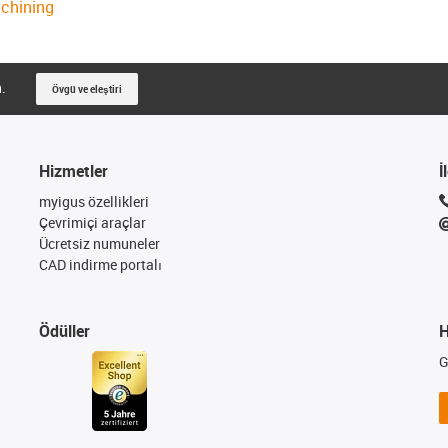
achining
n.
Övgü ve eleştiri
Hizmetler
İ
myigus özellikleri
Çevrimiçi araçlar
Ücretsiz numuneler
CAD indirme portalı
Ödüller
H
G