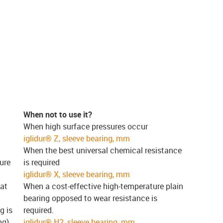
When not to use it?
When high surface pressures occur
iglidur® Z, sleeve bearing, mm
When the best universal chemical resistance
ure
is required
iglidur® X, sleeve bearing, mm
 at
When a cost-effective high-temperature plain
bearing opposed to wear resistance is
g is
required.
ng)
iglidur® H2, sleeve bearing, mm