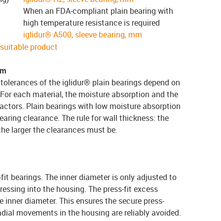
When an FDA-compliant plain bearing with
high temperature resistance is required
iglidur® A500, sleeve bearing, mm
e suitable product
em
tolerances of the iglidur® plain bearings depend on
 For each material, the moisture absorption and the
actors. Plain bearings with low moisture absorption
earing clearance. The rule for wall thickness: the
 the larger the clearances must be.
-fit bearings. The inner diameter is only adjusted to
ressing into the housing. The press-fit excess
 inner diameter. This ensures the secure press-
 radial movements in the housing are reliably avoided.