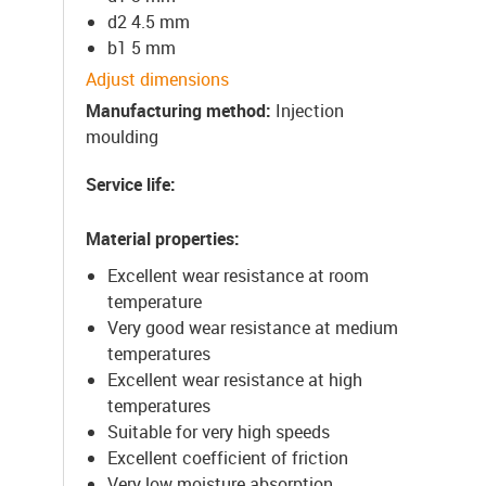
d2 4.5 mm
b1 5 mm
Adjust dimensions
Manufacturing method
:
Injection
moulding
Service life
:
Material properties
:
Excellent wear resistance at room
temperature
Very good wear resistance at medium
temperatures
Excellent wear resistance at high
temperatures
Suitable for very high speeds
Excellent coefficient of friction
Very low moisture absorption