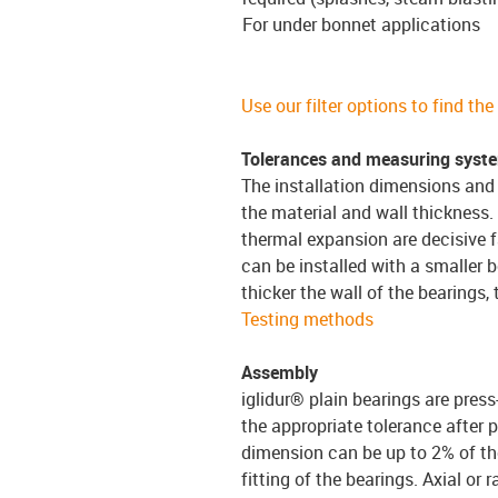
For under bonnet applications
Use our filter options to find th
Tolerances and measuring syst
The installation dimensions and 
the material and wall thickness.
thermal expansion are decisive f
can be installed with a smaller b
thicker the wall of the bearings,
Testing methods
Assembly
iglidur® plain bearings are press
the appropriate tolerance after p
dimension can be up to 2% of the
fitting of the bearings. Axial or