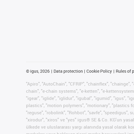
©
igus, 2026
Data protection
Cookie Policy
Rules of 
"Apiro", "AutoChain", "CFRIP", "chainflex", "chainge", "
chain", "e-chain systems", "e-ketten", "e-kettensysteme"
"igear", "iglide", "iglidur", "igubal", "igumid", "igus"
plastics", "motion polymers", "motionary", "plastics f
"reguse", "robolink", "Rohbot", "savfe", "speedigus", su
"xirodur", "xiros" ve "yes" igus® SE & Co. KG'un yas
ülkede ve uluslararası yargı alanında yasal olarak koru
markaları veya bekleyen ticari marka başvuruları) igus