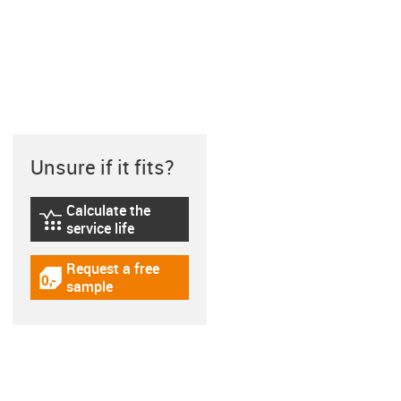
Unsure if it fits?
Calculate the
igus-icon-lebensdauerrechner
service life
Request a free
igus-icon-gratismuster
sample