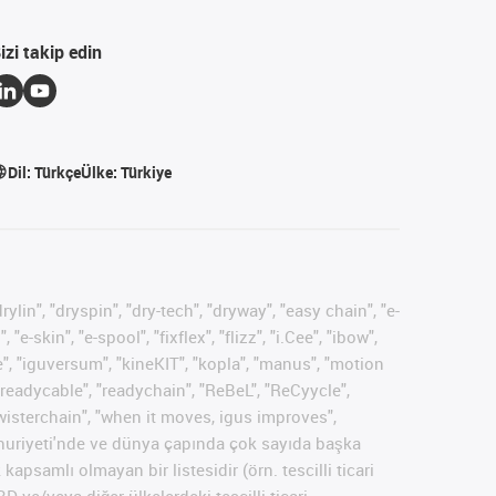
izi takip edin
Dil:
Türkçe
Ülke:
Türkiye
ylin", "dryspin", "dry-tech", "dryway", "easy chain", "e-
skin", "e-spool", "fixflex", "flizz", "i.Cee", "ibow",
rse", "iguversum", "kineKIT", "kopla", "manus", "motion
 "readycable", "readychain", "ReBeL", "ReCyycle",
 "twisterchain", "when it moves, igus improves",
umhuriyeti'nde ve dünya çapında çok sayıda başka
kapsamlı olmayan bir listesidir (örn. tescilli ticari
 ve/veya diğer ülkelerdeki tescilli ticari