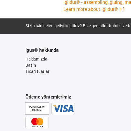
iglidur® - assembling, gluing, m
Learn more about iglidur® H1
Sizin için neleri geliştirebiliriz? Bize geri bildiriminizi veri
igus® hakkında
Hakkımızda
Basın
Ticari fuarlar
Ödeme yöntemlerimiz
PURCHASE ON
ACCOUNT