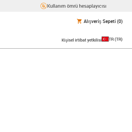
Kullanım ömrü hesaplayıcısı
Alışveriş Sepeti
(0)
TR
(
TR
)
Kişisel irtibat yetkilisi
pboard