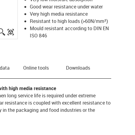
Good wear resistance under water
Very high media resistance
Resistant to high loads (>60N/mm²)
Mould resistant according to DIN EN
igus-icon-lupe
igus-three-dimensional-model
ISO 846
 data
Online tools
Downloads
with high media resistance
hen long service life is required under extreme
 resistance is coupled with excellent resistance to
 in the packaging and food industries or the