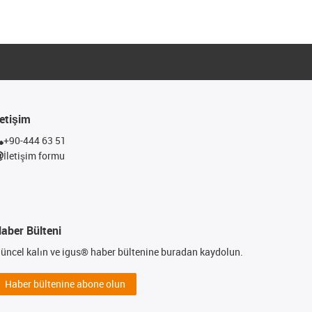
letişim
+90-444 63 51
İletişim formu
aber Bülteni
üncel kalın ve igus® haber bültenine buradan kaydolun.
Haber bültenine abone olun