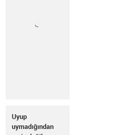
Uyup
uymadığından