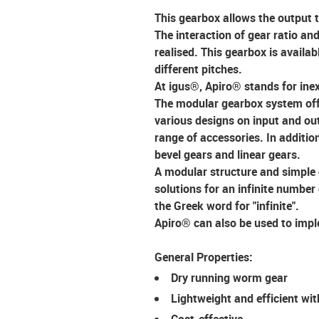
This gearbox allows the output 
The interaction of gear ratio and
realised. This gearbox is availa
different pitches.
At igus®, Apiro® stands for
ine
The modular gearbox system off
various designs on input and out
range of accessories. In additi
bevel gears and linear gears.
A
modular structure
and simple 
solutions for an infinite number
the Greek word for "infinite".
Apiro® can also be used to imple
General Properties:
Dry running worm gear
Lightweight and efficient wit
Cost-effective