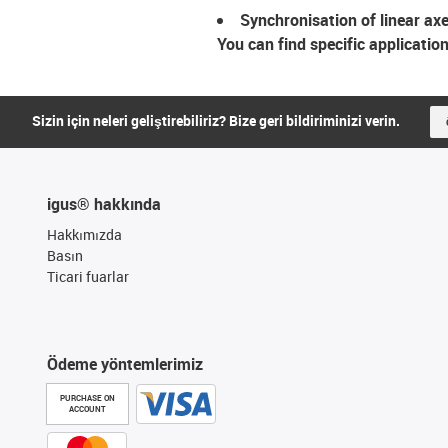
Synchronisation of linear ax
You can find specific applicatio
Sizin için neleri geliştirebiliriz? Bize geri bildiriminizi verin.
igus® hakkında
Hakkımızda
Basın
Ticari fuarlar
Ödeme yöntemlerimiz
PURCHASE ON
ACCOUNT