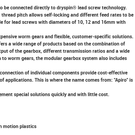
to be connected directly to dryspin® lead screw technology.
 thread pitch allows self-locking and different feed rates to be
ble for lead screws with diameters of 10, 12 and 16mm with
xpensive worm gears
and
flexible,
customer-specific solutions
.
ers a wide range of products based on the combination of
put of the gearbox, different transmission ratios and a wide
on to worm gears, the modular gearbox system also includes
connection of individual components provide cost-effective
 of applications. This is where the name comes from: "Apiro" is
ment special solutions quickly and with little cost.
h motion plastics