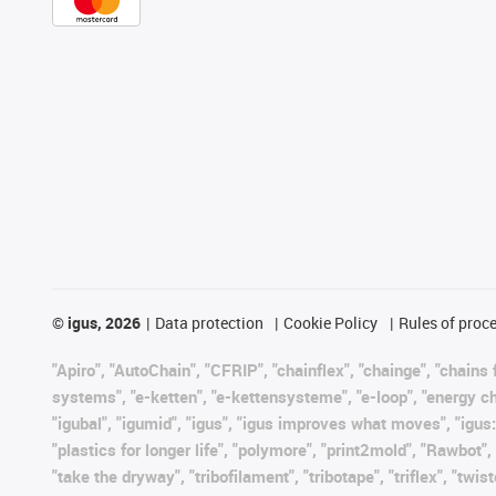
©
igus, 2026
Data protection
Cookie Policy
Rules of proc
"Apiro", "AutoChain", "CFRIP", "chainflex", "chainge", "chains f
systems", "e-ketten", "e-kettensysteme", "e-loop", "energy chain"
"igubal", "igumid", "igus", "igus improves what moves", "igus:
"plastics for longer life", "polymore", "print2mold", "Rawbot"
"take the dryway", "tribofilament", "tribotape", "triflex", "t