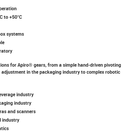
peration
°C to +50°C
rbox systems
ble
oratory
tions for Apiro® gears, from a simple hand-driven pivoting
djustment in the packaging industry to complex robotic
everage industry
kaging industry
ras and scanners
l industry
tics