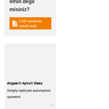
emin değil
misiniz?
CAD verilerini
igus-icon-cad-dateien
şimdi indir
drygear® Apiro® iDeas
Simply replicate automation
systems!
igus-icon-3arrow