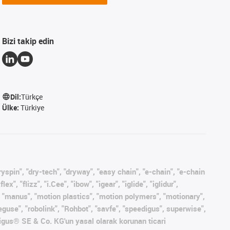
Bizi takip edin
Dil:
Türkçe
Ülke:
Türkiye
ryspin", "dry-tech", "dryway", "easy chain", "e-chain", "e-chain
, "flizz", "i.Cee", "ibow", "igear", "iglide", "iglidur",
", "manus", "motion plastics", "motion polymers", "motionary",
eguse", "robolink", "Rohbot", "savfe", "speedigus", superwise",
s" igus® SE & Co. KG'un yasal olarak korunan ticari