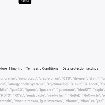
edure
Imprint
Terms and Conditions
Data protection settings
or cranes", "conprotect", "cradle-chain", "CTD", "drygear", "drylin", "d
, "energy chain systems", "enjoyneering", "e-skin", "e-spool", "fixflex"
bike", "igusGO", "igutex", "iguverse", "iguversum", "kineKIT", "kopla
, "RBTX", "RCYL", "readycable", "readychain", "ReBeL", "ReCyycle", "r
wisterchain", "when it moves, igus improves", "xirodur", "xiros" ve "ye