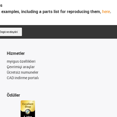
es
n examples, including a parts list for reproducing them,
here
.
Övgü ve eleştiri
Hizmetler
myigus özellikleri
Çevrimiçi araçlar
Ücretsiz numuneler
CAD indirme portalı
Ödüller