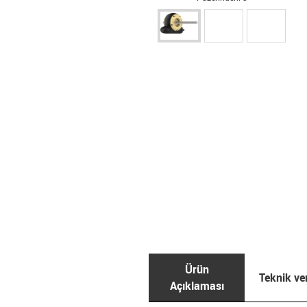
Ürün
Teknik ver
Açıklaması