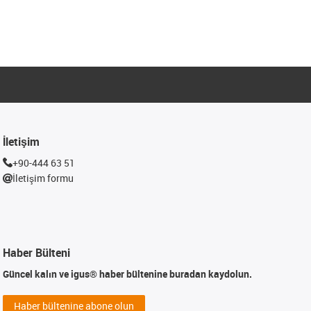
İletişim
+90-444 63 51
İletişim formu
Haber Bülteni
Güncel kalın ve igus® haber bültenine buradan kaydolun.
Haber bültenine abone olun