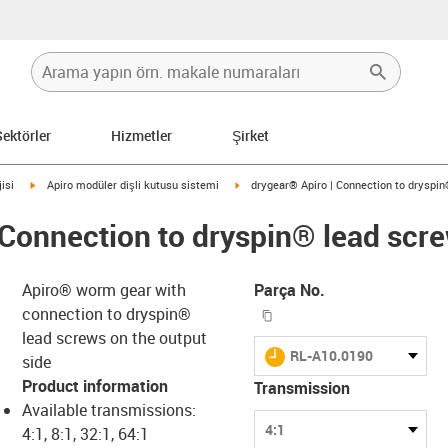
Sektörler
Hizmetler
Şirket
igus-icon-arrow-right
igus-icon-arrow-right
isi
Apiro modüler dişli kutusu sistemi
drygear® Apiro | Connection to dryspi
 Connection to dryspin® lead scr
Apiro® worm gear with
Parça No.
igus-icon-copy-clipboar
connection to dryspin®
lead screws on the output
igus-icon-lieferzeit
RL-A10.0190
side
Product information
Transmission
s-icon-lupe
s-icon-lupe
s-icon-lupe
Available transmissions:
4:1
4:1, 8:1, 32:1, 64:1