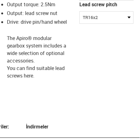
Output torque: 2.5Nm
Lead screw pitch
Output: lead screw nut
TR16x2
Drive: drive pin/hand wheel
The Apiro® modular
gearbox system includes a
wide selection of optional
accessories.
You can find suitable lead
screws
here.
iler:
İndirmeler