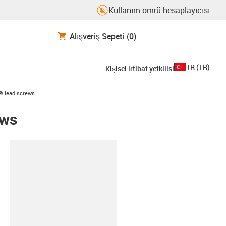
Kullanım ömrü hesaplayıcısı
Alışveriş Sepeti
(0)
TR
(
TR
)
Kişisel irtibat yetkilisi
n® lead screws
ews
d