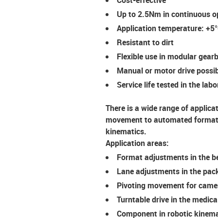
Up to 2.5Nm in continuous o
Application temperature: +5
Resistant to dirt
Flexible use in modular gea
Manual or motor drive possi
Service life tested in the lab
There is a wide range of applica
movement to automated format a
kinematics.
Application areas:
Format adjustments in the b
Lane adjustments in the pac
Pivoting movement for came
Turntable drive in the medica
Component in robotic kinema