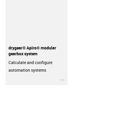
drygear® Apiro® modular
gearbox system
Calculate and configure
automation systems
igus-icon-3arrow