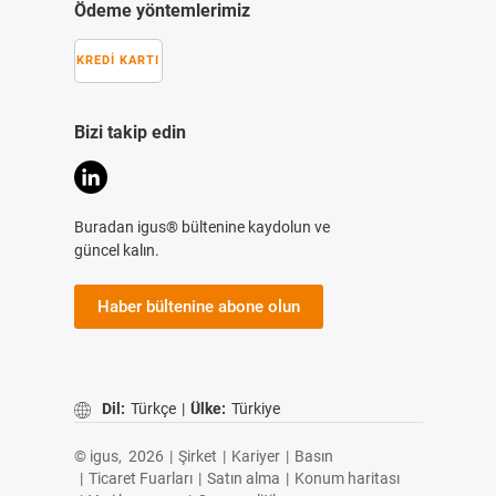
Ödeme yöntemlerimiz
KREDI KARTI
Bizi takip edin
Buradan igus® bültenine kaydolun ve
güncel kalın.
Haber bültenine abone olun
Dil:
Türkçe
|
Ülke:
Türkiye
© igus,
2026
|
Şirket
|
Kariyer
|
Basın
|
Ticaret Fuarları
|
Satın alma
|
Konum haritası