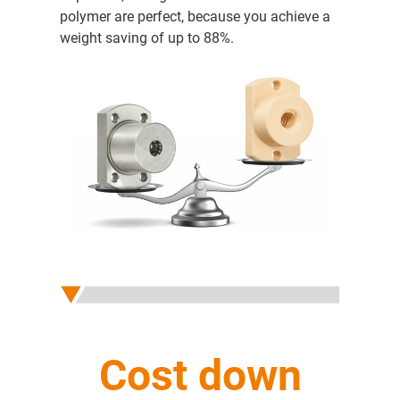
polymer are perfect, because you achieve a
weight saving of up to 88%.
Cost down