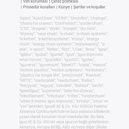
|
Veri koruması
|
Çerez politikası
|
Prosedür kuralları
|
Künye
|
Şartlar ve koşullar
"Apiro", "AutoChain", "CFRIP", "chainflex", "chainge",
"chains for cranes", "ConProtect", "cradle-chain",
"CTD", "drygear", "drylin", "dryspin", "dry-tech",
"dryway", "easy chain", "e-chain", "e-chain systems",
"e-ketten", "e-kettensysteme", "e-loop", "energy
chain", "energy chain systems", "enjoyneering", "e-
skin", "e-spool", "fixflex", "flizz", "i.Cee", "ibow", "igear",
"iglidur", "igubal", "igumid", "igus", "igus improves
what moves", "igus:bike", "igusGO", "igutex",
"iguverse", "iguversum", "kineKIT", "kopla", "manus",
"motion plastics", "motion polymers", "motionary",
"plastics for longer life", "print2mold", "Rawbot",
"RBTX", "readycable", "readychain", "ReBeL",
"ReCyycle", "reguse", "robolink", "Rohbot", "savfe",
"speedigus", "superwise", "take the dryway",
"tribofilament", "tribotape", "triflex", "twisterchain",
"when it moves, igus improves", "xirodur", "xiros" ve
"yes" terimleri, igus® SE & Co. KG/ Köln'ün Federal
Almanya Cumhuriyeti'nde ve bazı yabancı ülkelerde
yasal olarak korunan ticari markalarıdır. Bu liste,
igus SE & Co. KG'nin veya igus'un bağlı şirketlerinin
Almanya, Avrupa Birliği, ABD ve/veya diğer ülkeler