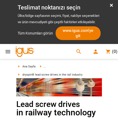
Teslimat noktanızı seçin
Ülke/bölge sayfasının seçimi, fiyat, nakliye seçenekleri
ve ürün mevcudiyeti gibi çeşitli faktörleri etkileyebilir.
www.igus.com'ye
Tüm Konumları görün
git
search
(
0
)
search
Ana Sayfa
...
dryspin® lead screw drives in the rail industry
Lead screw drives
in railway technology