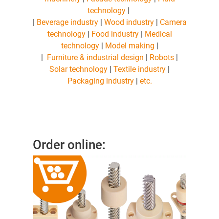
technology
|
|
Beverage industry
|
Wood industry
|
Camera
technology
|
Food industry
|
Medical
technology
|
Model making
|
|
Furniture & industrial design
|
Robots
|
Solar technology
|
Textile industry
|
Packaging industry
|
etc.
Order online: