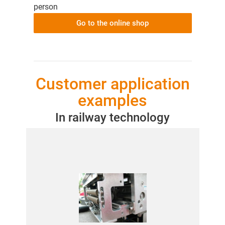
person
Go to the online shop
Customer application
examples
In railway technology