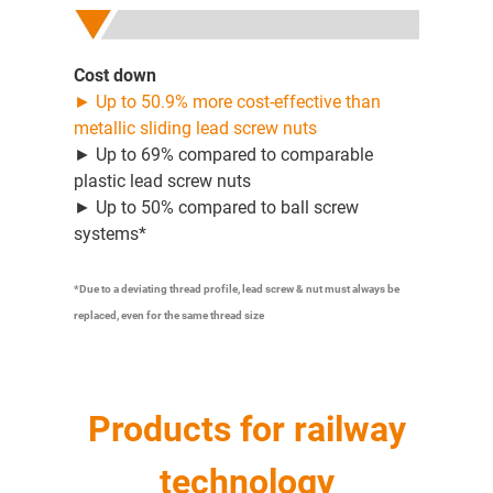
Cost down
► Up to 50.9% more cost-effective than
metallic sliding lead screw nuts
► Up to 69% compared to comparable
plastic lead screw nuts
► Up to 50% compared to ball screw
systems*
*Due to a deviating thread profile, lead screw & nut must always be
replaced, even for the same thread size
Products for railway
technology