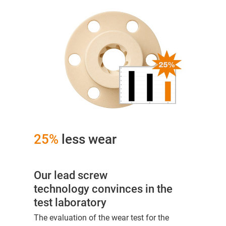
25%
less wear
Our lead screw
technology convinces in the
test laboratory
The evaluation of the wear test for the