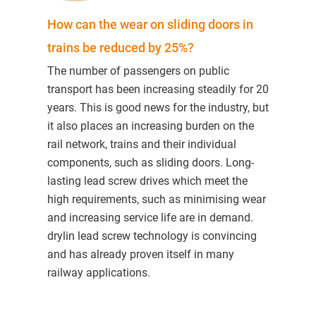
How can the wear on sliding doors in
trains be reduced by 25%?
The number of passengers on public
transport has been increasing steadily for 20
years. This is good news for the industry, but
it also places an increasing burden on the
rail network, trains and their individual
components, such as sliding doors. Long-
lasting lead screw drives which meet the
high requirements, such as minimising wear
and increasing service life are in demand.
drylin lead screw technology is convincing
and has already proven itself in many
railway applications.