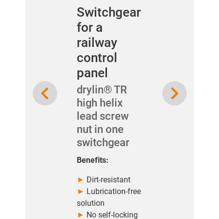
Switchgear
for a
railway
control
panel
Previous
Next
drylin® TR
high helix
lead screw
nut in one
switchgear
Benefits:
►
Dirt-resistant
►
Lubrication-free
solution
►
No self-locking