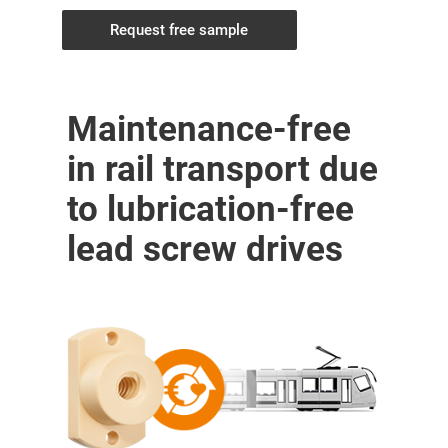
Request free sample
Maintenance-free
in rail transport due
to lubrication-free
lead screw drives