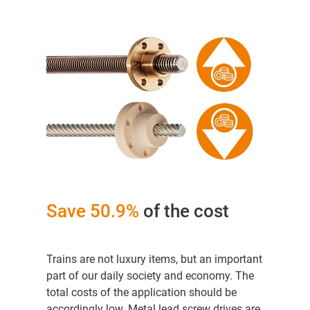
Save 50.9%
of the cost
Trains are not luxury items, but an important
part of our daily society and economy. The
total costs of the application should be
accordingly low. Metal lead screw drives are