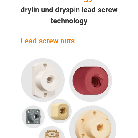
drylin und dryspin lead screw
technology
Lead screw nuts