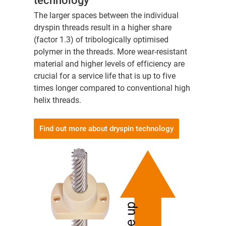
technology
The larger spaces between the individual
dryspin threads result in a higher share
(factor 1.3) of tribologically optimised
polymer in the threads. More wear-resistant
material and higher levels of efficiency are
crucial for a service life that is up to five
times longer compared to conventional high
helix threads.
Find out more about dryspin technology