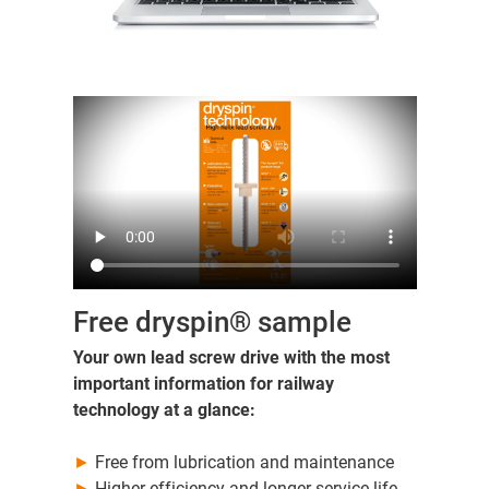
Free dryspin® sample
Your own lead screw drive with the most
important information for railway
technology at a glance:
►
Free from lubrication and maintenance
►
Higher efficiency and longer service life