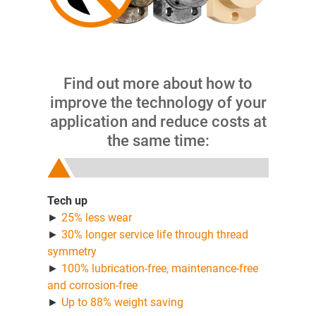
Find out more about how to
improve the technology of your
application and reduce costs at
the same time:
Tech up
►
25% less wear
►
30% longer service life through thread
symmetry
►
100% lubrication-free, maintenance-free
and corrosion-free
►
Up to 88% weight saving