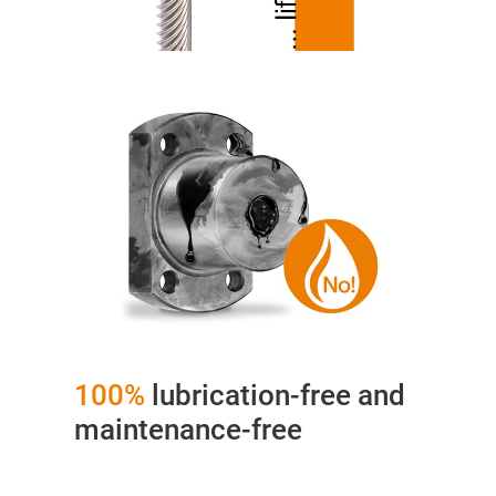
100%
lubrication-free and
maintenance-free