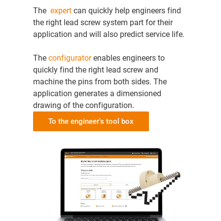
The
expert
can quickly help engineers find
the right lead screw system part for their
application and will also predict service life.
The
configurator
enables engineers to
quickly find the right lead screw and
machine the pins from both sides. The
application generates a dimensioned
drawing of the configuration.
To the engineer's tool box