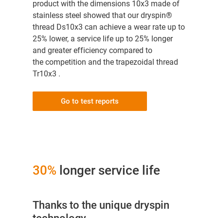
product with the dimensions 10x3 made of
stainless steel showed that our dryspin®
thread Ds10x3 can achieve a wear rate up to
25% lower, a service life up to 25% longer
and greater efficiency compared to
the competition and the trapezoidal thread
Tr10x3 .
Go to test reports
30%
longer service life
Thanks to the unique dryspin