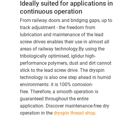
Ideally suited for applications in
continuous operation
From railway doors and bridging gaps, up to
track adjustment - the freedom from
lubrication and maintenance of the lead
screw drives enables their use in almost all
areas of railway technology.By using the
tribologically optimised, iglidur high-
performance polymers, dust and dirt cannot
stick to the lead screw drive. The dryspin
technology is also one step ahead in humid
environments: it is 100% corrosion-
free. Therefore, a smooth operation is
guaranteed throughout the entire
application. Discover maintenance-free dry
operation in the
dryspin thread shop
.