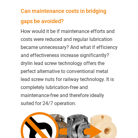
Can maintenance costs in bridging
gaps be avoided?
How would it be if maintenance efforts and
costs were reduced and regular lubrication
became unnecessary? And what if efficiency
and effectiveness increase significantly?
drylin lead screw technology offers the
perfect alternative to conventional metal
lead screw nuts for railway technology. It is
completely lubrication-free and
maintenance-free and therefore ideally
suited for 24/7 operation.