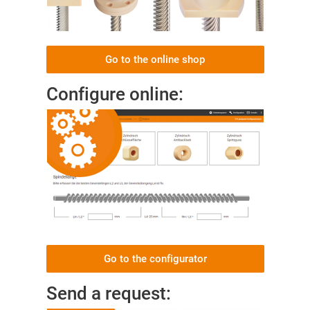
Go to the online shop
Configure online:
Go to the configurator
Send a request: