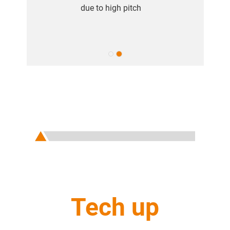
due to high pitch
Tech up