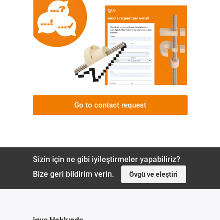
Go to contact request
Sizin için ne gibi iyileştirmeler yapabiliriz?
Bize geri bildirim verin.
Övgü ve eleştiri