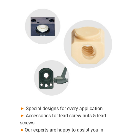
►
Special designs for every application
►
Accessories for lead screw nuts & lead
screws
►
Our experts are happy to assist you in