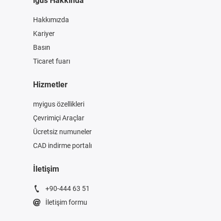
igus Hakkında
Hakkımızda
Kariyer
Basın
Ticaret fuarı
Hizmetler
myigus özellikleri
Çevrimiçi Araçlar
Ücretsiz numuneler
CAD indirme portalı
İletişim
+90-444 63 51
İletişim formu