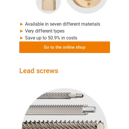
►
Available in seven different materials
►
Very different types
►
Save up to 50.9% in costs
Go to the online shop
Lead screws