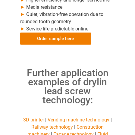
►
Media resistance
►
Quiet, vibration-free operation due to
rounded tooth geometry
►
Service life predictable online
Order sample here
Further application
examples of drylin
lead screw
technology:
3D printer
|
Vending machine technology
|
Railway technology
|
Construction
machinery
|
Facade technology
|
Fluid