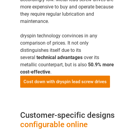
more expensive to buy and operate because
they require regular lubrication and
maintenance.
dryspin technology convinces in any
comparison of prices. It not only
distinguishes itself due to its
several
technical advantages
over its
metallic counterpart, but is also
50.9% more
cost-effective
.
Cost down with dryspin lead screw drives
Customer-specific designs
configurable online