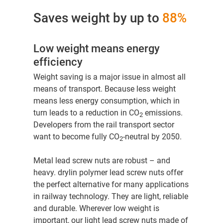
Saves weight by up to
88%
Low weight means energy
efficiency
Weight saving is a major issue in almost all
means of transport. Because less weight
means less energy consumption, which in
turn leads to a reduction in CO
emissions.
2
Developers from the rail transport sector
want to become fully CO
-neutral by 2050.
2
Metal lead screw nuts are robust – and
heavy. drylin polymer lead screw nuts offer
the perfect alternative for many applications
in railway technology. They are
light, reliable
and durable. Wherever low weight is
important, our light lead screw nuts made of