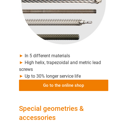
►
In 5 different materials
►
High helix, trapezoidal and metric lead
screws
►
Up to 30% longer service life
Go to the online shop
Special geometries &
accessories