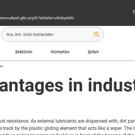
T
cudiyeti gibi çeşitli faktörleri etkileyebilir.
search
Sektörler
Hizmetler
Şirket
ies
antages in indus
st resistance. As external lubricants are dispensed with, dirt part
track by the plastic gliding element that acts like a wiper. The 