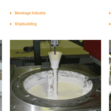
Beverage Industry
Shipbuilding