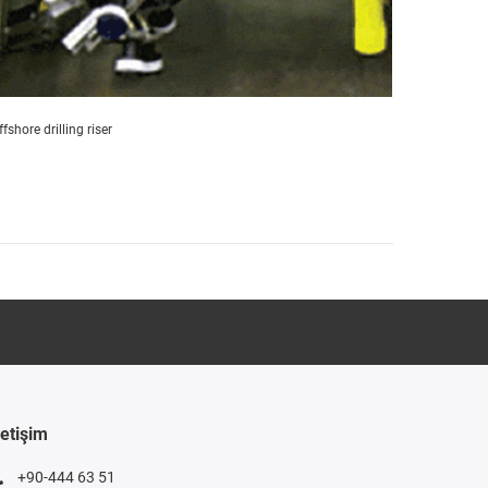
ffshore drilling riser
letişim
+90-444 63 51