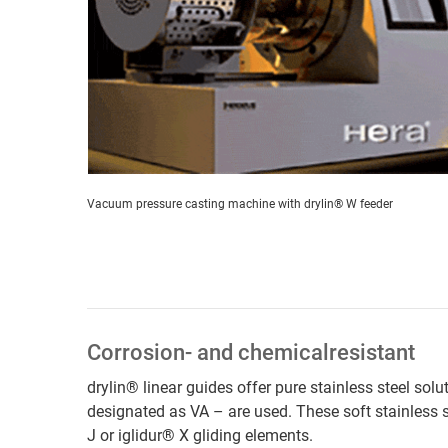
Vacuum pressure casting machine with drylin® W feeder
Corrosion- and chemicalresistant
drylin® linear guides offer pure stainless steel sol
designated as VA – are used. These soft stainless 
J or iglidur® X gliding elements.