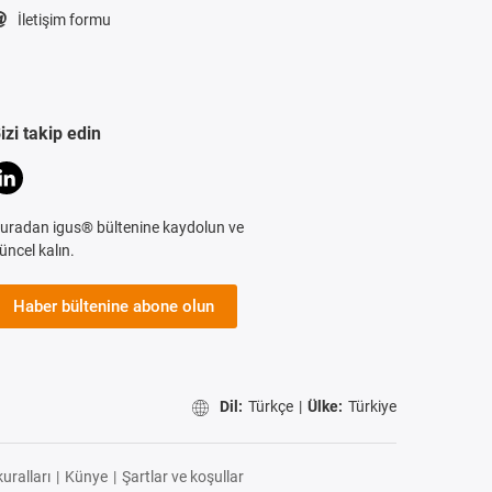
İletişim formu
izi takip edin
uradan igus® bültenine kaydolun ve
üncel kalın.
Haber bültenine abone olun
Dil:
Türkçe
|
Ülke:
Türkiye
uralları
|
Künye
|
Şartlar ve koşullar