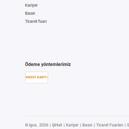
Kariyer
Basın
Ticaret fuarı
Ödeme yöntemlerimiz
KREDI KARTI
© igus,
2026
|
Şirket
|
Kariyer
|
Basın
|
Ticaret Fuarları
|
S