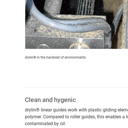
drylin® in the harshest of environments
Clean and hygenic
drylin® linear guides work with plastic gliding ele
polymer. Compared to roller guides, this enables a 
contaminated by oil.