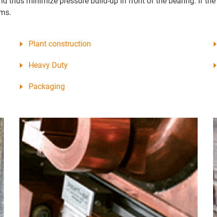
d thus minimize pressure build-up in front of the bearing. If the 
ems.
Plant construction
Heavy Duty
Packaging