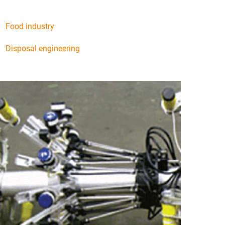
Food industry
Disposal engineering