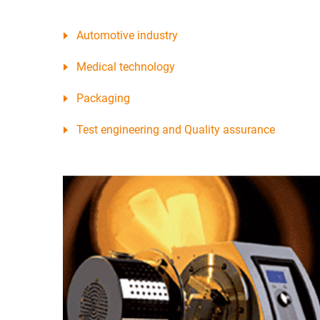
Automotive industry
Medical technology
Packaging
Test engineering and Quality assurance