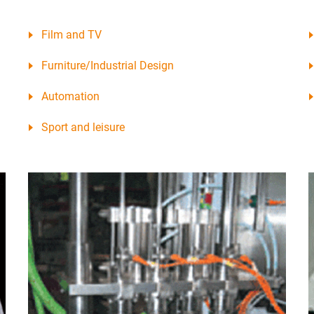
Film and TV
Furniture/Industrial Design
Automation
Sport and leisure