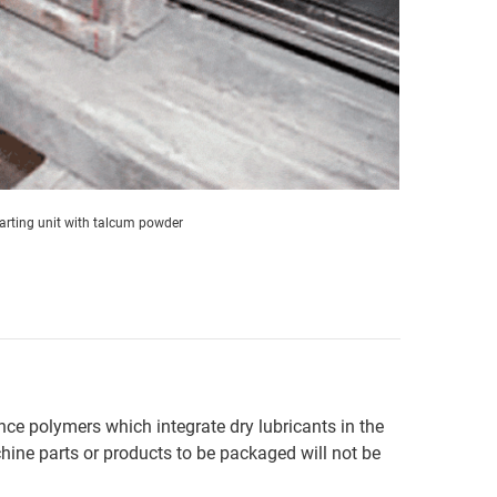
arting unit with talcum powder
nce polymers which integrate dry lubricants in the
chine parts or products to be packaged will not be