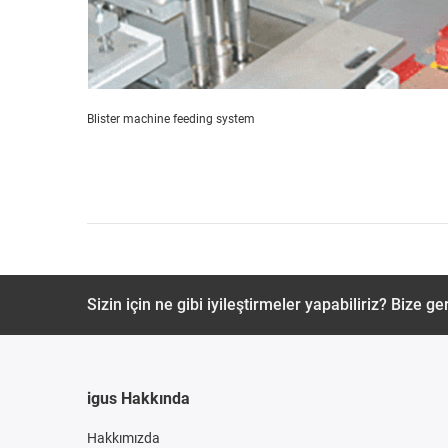
Blister machine feeding system
Sizin için ne gibi iyileştirmeler yapabiliriz? Bize ger
igus Hakkında
Hakkımızda