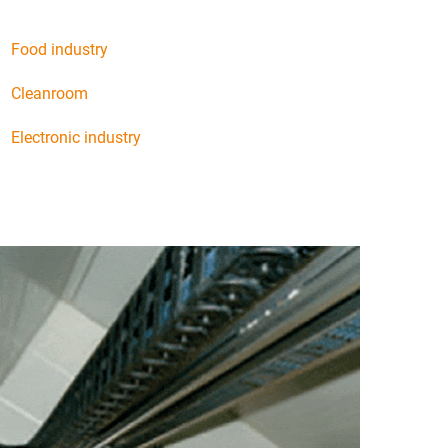
Food industry
Cleanroom
Electronic industry