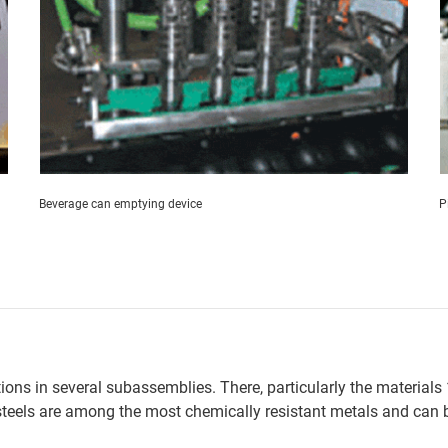
Beverage can emptying device
P
utions in several subassemblies. There, particularly the materia
steels are among the most chemically resistant metals and can b