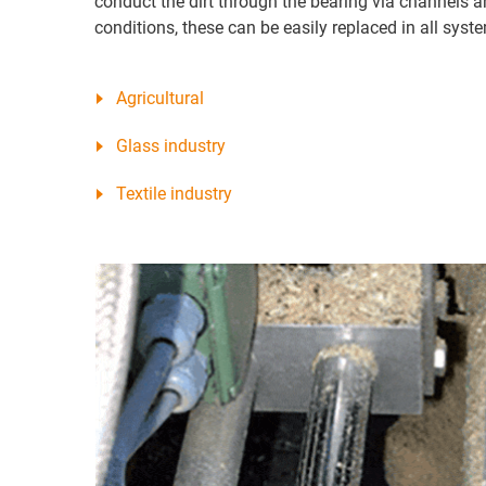
conduct the dirt through the bearing via channels an
conditions, these can be easily replaced in all syst
Agricultural
Glass industry
Textile industry