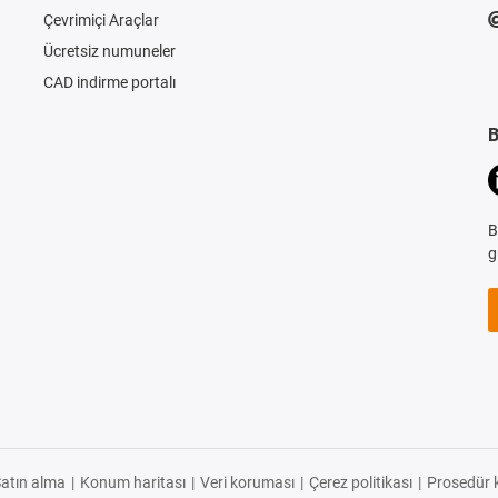
Çevrimiçi Araçlar
Ücretsiz numuneler
CAD indirme portalı
B
B
g
atın alma
|
Konum haritası
|
Veri koruması
|
Çerez politikası
|
Prosedür k