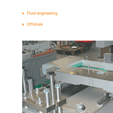
Fluid engineering
Offshore