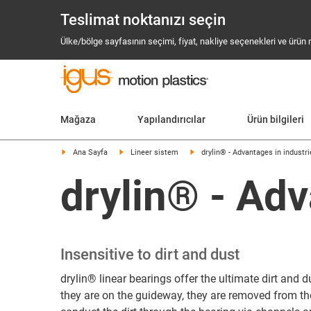
Teslimat noktanızı seçin
Ülke/bölge sayfasının seçimi, fiyat, nakliye seçenekleri ve ürün mev
Mağaza
Yapılandırıcılar
Ürün bilgileri
Ana Sayfa
Lineer sistem
drylin® - Advantages in industr
drylin® - Adv
Insensitive to dirt and dust
drylin® linear bearings offer the ultimate dirt and du
they are on the guideway, they are removed from the 