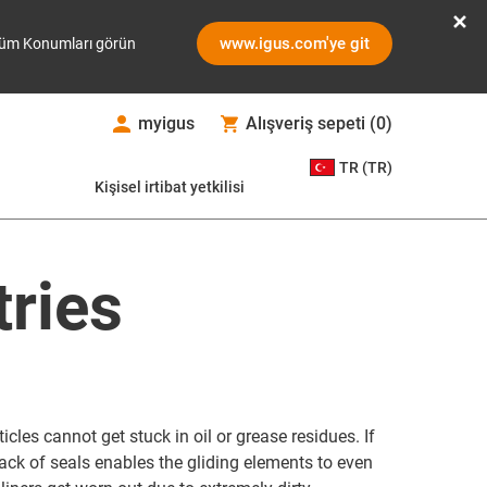
www.igus.com'ye git
üm Konumları görün
myigus
Alışveriş sepeti
(
0
)
TR (TR)
Kişisel irtibat yetkilisi
tries
icles cannot get stuck in oil or grease residues. If
lack of seals enables the gliding elements to even