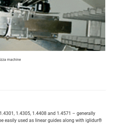
izza machine
ls 1.4301, 1.4305, 1.4408 and 1.4571 – generally
e easily used as linear guides along with iglidur®