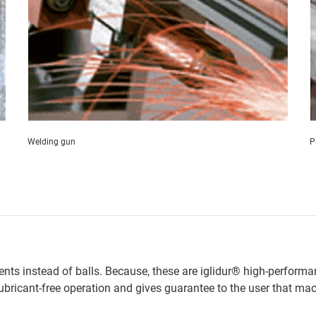
Welding gun
P
ments instead of balls. Because, these are iglidur® high-performa
lubricant-free operation and gives guarantee to the user that ma