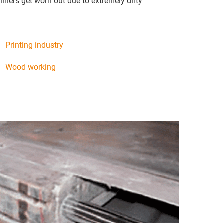
liners get worn out due to extremely dirty
Printing industry
Wood working