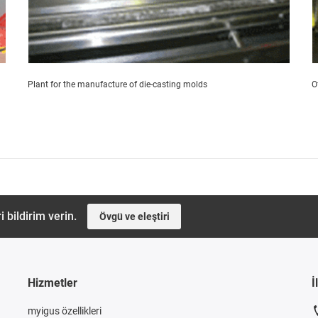
Plant for the manufacture of die-casting molds
O
i bildirim verin.
Övgü ve eleştiri
Hizmetler
İ
myigus özellikleri